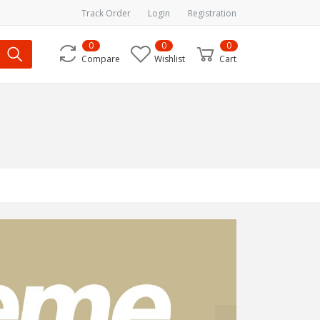
Track Order
Login
Registration
0
0
0
Compare
Wishlist
Cart