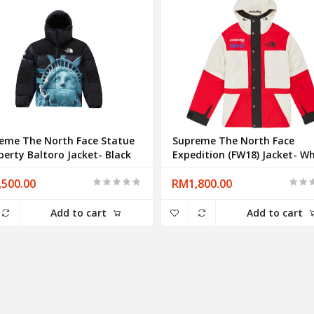
eme The North Face Statue
Supreme The North Face
iberty Baltoro Jacket- Black
Expedition (FW18) Jacket- Wh
500.00
RM1,800.00
Add to cart
Add to cart