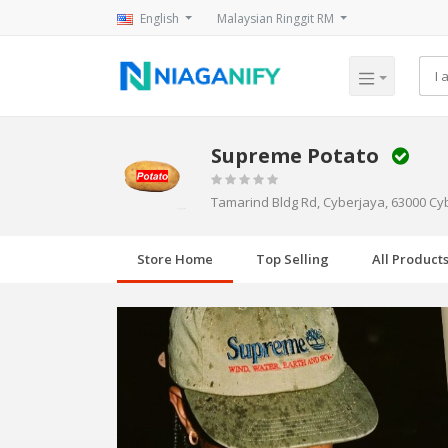
English
Malaysian Ringgit RM
Supreme Potato
Tamarind Bldg Rd, Cyberjaya, 63000 Cy
Store Home
Top Selling
All Product