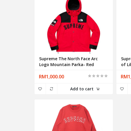
Supreme The North Face Arc
Supr
Logo Mountain Parka- Red
of L
RM1,000.00
RM1,
Add to cart