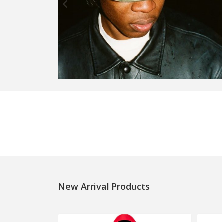
New Arrival Products