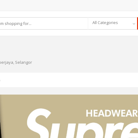
All Categories
berjaya, Selangor
s