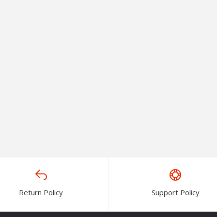
Return Policy
Support Policy