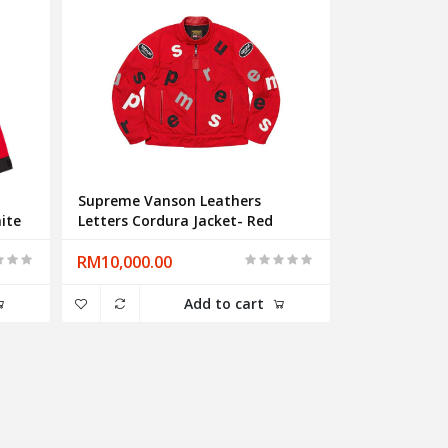
Supreme Vanson Leathers
ite
Letters Cordura Jacket- Red
RM10,000.00
Add to cart