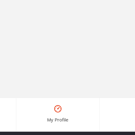
My Profile