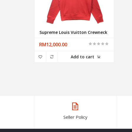
Supreme Louis Vuitton Crewneck
RM12,000.00
Add to cart
Seller Policy