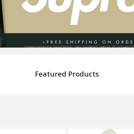
Featured Products