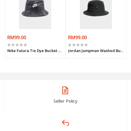
RM99.00
RM99.00
Nike Futura Tie Dye Bucket Hat
Jordan Jumpman Washed Bucket Hat
Seller Policy