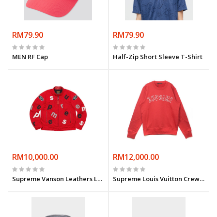
RM79.90
RM79.90
MEN RF Cap
Half-Zip Short Sleeve T-Shirt
RM10,000.00
RM12,000.00
Supreme Vanson Leathers Letters Cordura Jacket- Red
Supreme Louis Vuitton Crewneck