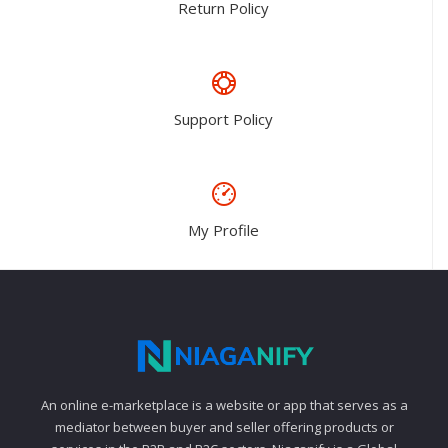
Return Policy
Support Policy
My Profile
An online e-marketplace is a website or app that serves as a
mediator between buyer and seller offering products or