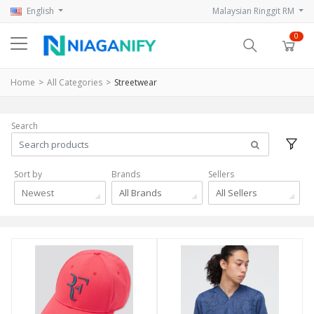
English
Malaysian Ringgit RM
0
Home
All Categories
Streetwear
Search
Sort by
Brands
Sellers
Newest
All Brands
All Sellers