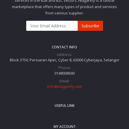
services in the B2B and B2C sectors. Niaganify is a Global
marketplace that offers many types of product and services
from various supplier.
Subscribe
CONTACT INFO
Address:
Block 3750, Persiaran Apec, Cyber 8, 63000 Cyberjaya, Selangor
Phone:
0148008690
Email:
info@niaganify.com
USEFUL LINK
MY ACCOUNT