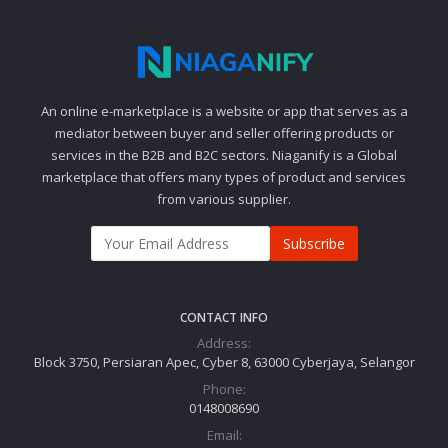
An online e-marketplace is a website or app that serves as a
mediator between buyer and seller offering products or
services in the B2B and B2C sectors. Niaganify is a Global
marketplace that offers many types of product and services
from various supplier.
Subscribe
CONTACT INFO
Address:
Block 3750, Persiaran Apec, Cyber 8, 63000 Cyberjaya, Selangor
Phone:
0148008690
Email: