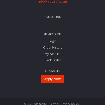
info@niaganify.com
USEFUL LINK
MY ACCOUNT
Login
Order History
My Wishlist
Track Order
BE A SELLER
Apply Now
© 2026 Niaganify
Terms
Privacy policy