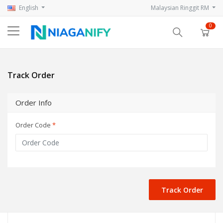
English
Malaysian Ringgit RM
0
Track Order
Order Info
Order Code
*
Track Order