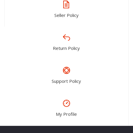
Seller Policy
Return Policy
Support Policy
My Profile