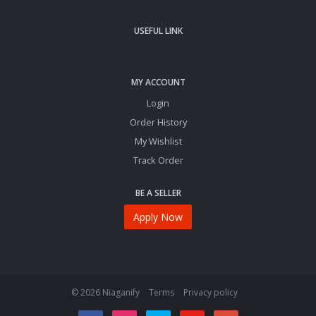
USEFUL LINK
MY ACCOUNT
Login
Order History
My Wishlist
Track Order
BE A SELLER
Apply Now
© 2026 Niaganify
Terms
Privacy policy