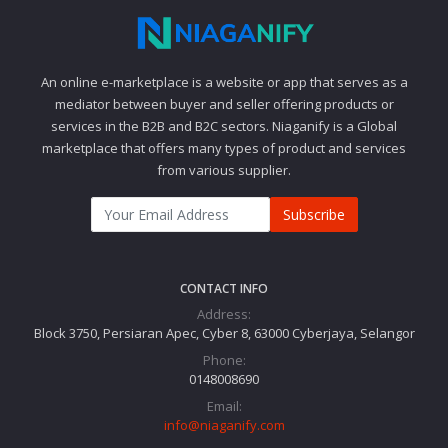
An online e-marketplace is a website or app that serves as a
mediator between buyer and seller offering products or
services in the B2B and B2C sectors. Niaganify is a Global
marketplace that offers many types of product and services
from various supplier.
Subscribe
CONTACT INFO
Address:
Block 3750, Persiaran Apec, Cyber 8, 63000 Cyberjaya, Selangor
Phone:
0148008690
Email:
info@niaganify.com