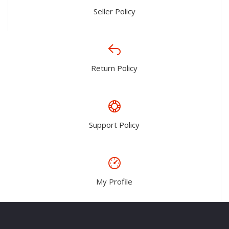
Seller Policy
Return Policy
Support Policy
My Profile