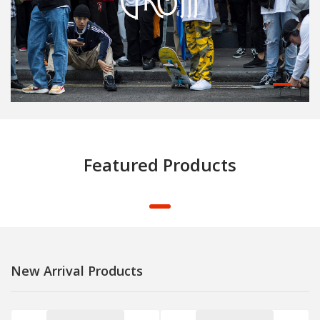
Featured Products
New Arrival Products