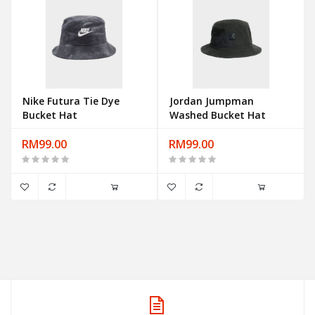
Nike Futura Tie Dye
Jordan Jumpman
Bucket Hat
Washed Bucket Hat
RM99.00
RM99.00