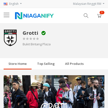
English
Malaysian Ringgit RM
0
Grotti
Bukit Bintang Plaza
Store Home
Top Selling
All Products