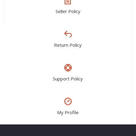
Seller Policy
Return Policy
Support Policy
My Profile