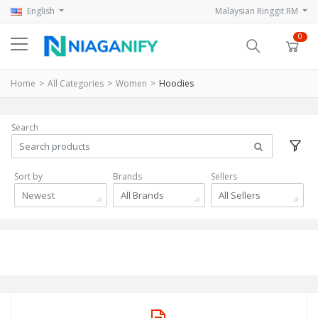
English
Malaysian Ringgit RM
0
Home
All Categories
Women
Hoodies
Search
Sort by
Brands
Sellers
Newest
All Brands
All Sellers