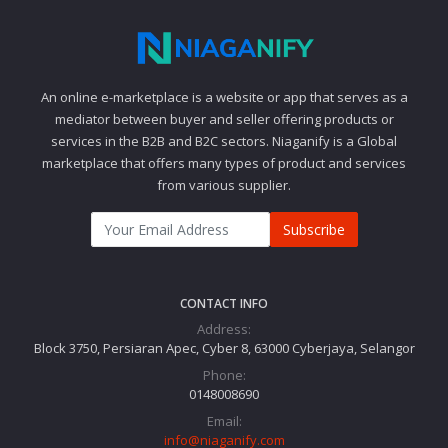
An online e-marketplace is a website or app that serves as a
mediator between buyer and seller offering products or
services in the B2B and B2C sectors. Niaganify is a Global
marketplace that offers many types of product and services
from various supplier.
Subscribe
CONTACT INFO
Address:
Block 3750, Persiaran Apec, Cyber 8, 63000 Cyberjaya, Selangor
Phone:
0148008690
Email:
info@niaganify.com