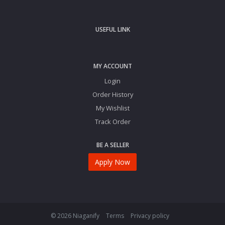
USEFUL LINK
MY ACCOUNT
Login
Order History
My Wishlist
Track Order
BE A SELLER
Apply Now
© 2026 Niaganify
Terms
Privacy policy